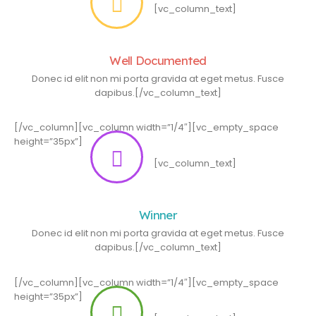
[vc_column_text]
Well Documented
Donec id elit non mi porta gravida at eget metus. Fusce
dapibus.[/vc_column_text]
[/vc_column][vc_column width=”1/4″][vc_empty_space
height=”35px”]
[vc_column_text]
Winner
Donec id elit non mi porta gravida at eget metus. Fusce
dapibus.[/vc_column_text]
[/vc_column][vc_column width=”1/4″][vc_empty_space
height=”35px”]