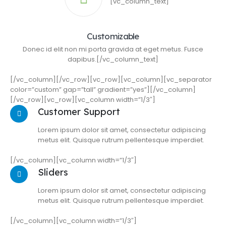
[vc_column_text]
Customizable
Donec id elit non mi porta gravida at eget metus. Fusce
dapibus.[/vc_column_text]
[/vc_column][/vc_row][vc_row][vc_column][vc_separator
color=”custom” gap=”tall” gradient=”yes”][/vc_column]
[/vc_row][vc_row][vc_column width=”1/3″]
Customer Support
Lorem ipsum dolor sit amet, consectetur adipiscing
metus elit. Quisque rutrum pellentesque imperdiet.
[/vc_column][vc_column width=”1/3″]
Sliders
Lorem ipsum dolor sit amet, consectetur adipiscing
metus elit. Quisque rutrum pellentesque imperdiet.
[/vc_column][vc_column width=”1/3″]