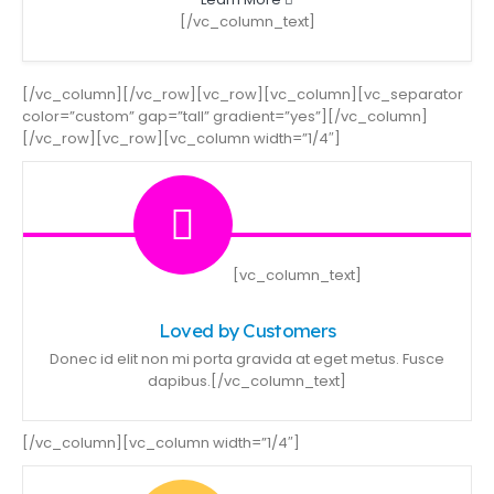
[/vc_column_text]
[/vc_column][/vc_row][vc_row][vc_column][vc_separator
color=”custom” gap=”tall” gradient=”yes”][/vc_column]
[/vc_row][vc_row][vc_column width=”1/4″]
[vc_column_text]
Loved by Customers
Donec id elit non mi porta gravida at eget metus. Fusce
dapibus.[/vc_column_text]
[/vc_column][vc_column width=”1/4″]