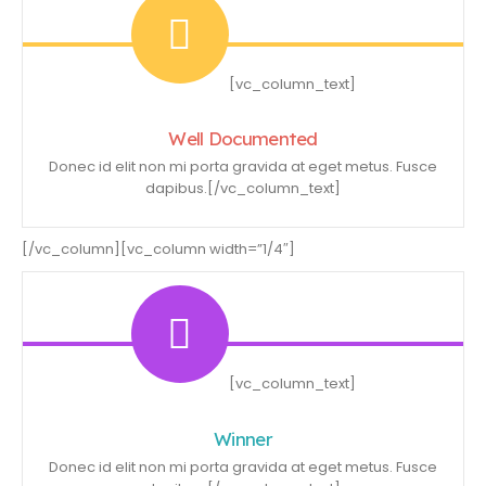
[vc_column_text]
Well Documented
Donec id elit non mi porta gravida at eget metus. Fusce
dapibus.[/vc_column_text]
[/vc_column][vc_column width=”1/4″]
[vc_column_text]
Winner
Donec id elit non mi porta gravida at eget metus. Fusce