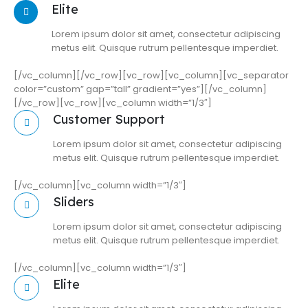
Elite
Lorem ipsum dolor sit amet, consectetur adipiscing
metus elit. Quisque rutrum pellentesque imperdiet.
[/vc_column][/vc_row][vc_row][vc_column][vc_separator
color=”custom” gap=”tall” gradient=”yes”][/vc_column]
[/vc_row][vc_row][vc_column width=”1/3″]
Customer Support
Lorem ipsum dolor sit amet, consectetur adipiscing
metus elit. Quisque rutrum pellentesque imperdiet.
[/vc_column][vc_column width=”1/3″]
Sliders
Lorem ipsum dolor sit amet, consectetur adipiscing
metus elit. Quisque rutrum pellentesque imperdiet.
[/vc_column][vc_column width=”1/3″]
Elite