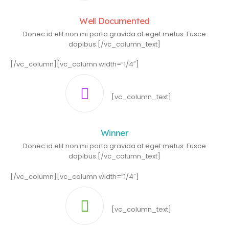
Well Documented
Donec id elit non mi porta gravida at eget metus. Fusce
dapibus.[/vc_column_text]
[/vc_column][vc_column width=”1/4″]
[vc_column_text]
Winner
Donec id elit non mi porta gravida at eget metus. Fusce
dapibus.[/vc_column_text]
[/vc_column][vc_column width=”1/4″]
[vc_column_text]