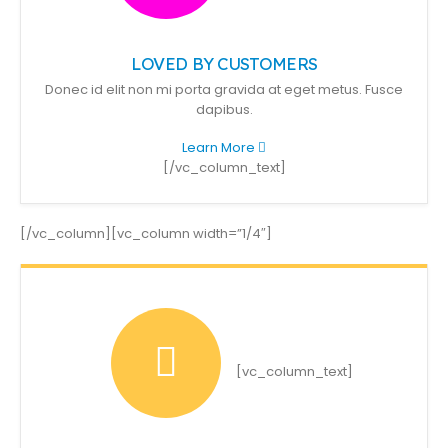
LOVED BY CUSTOMERS
Donec id elit non mi porta gravida at eget metus. Fusce
dapibus.
Learn More
[/vc_column_text]
[/vc_column][vc_column width=”1/4″]
[vc_column_text]