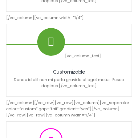
dapibus.[/vc_column_text]
[/vc_column][vc_column width=”1/4″]
[vc_column_text]
Customizable
Donec id elit non mi porta gravida at eget metus. Fusce
dapibus.[/vc_column_text]
[/vc_column][/vc_row][vc_row][vc_column][vc_separator
color=”custom” gap=”tall” gradient=”yes”][/vc_column]
[/vc_row][vc_row][vc_column width=”1/4″]