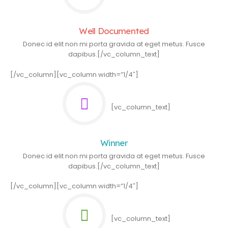
Well Documented
Donec id elit non mi porta gravida at eget metus. Fusce
dapibus.[/vc_column_text]
[/vc_column][vc_column width=”1/4″]
[vc_column_text]
Winner
Donec id elit non mi porta gravida at eget metus. Fusce
dapibus.[/vc_column_text]
[/vc_column][vc_column width=”1/4″]
[vc_column_text]