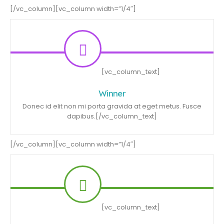
[/vc_column][vc_column width=”1/4″]
[vc_column_text]
Winner
Donec id elit non mi porta gravida at eget metus. Fusce
dapibus.[/vc_column_text]
[/vc_column][vc_column width=”1/4″]
[vc_column_text]