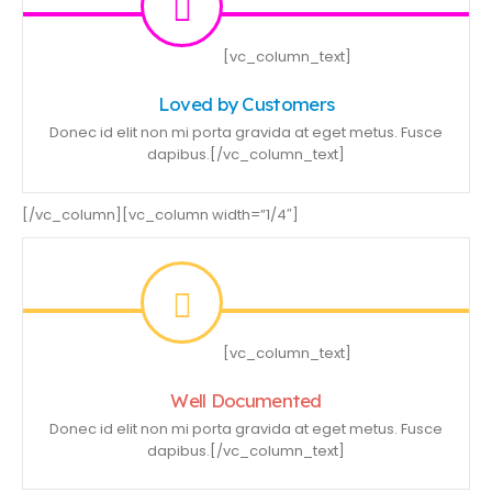
[vc_column_text]
Loved by Customers
Donec id elit non mi porta gravida at eget metus. Fusce
dapibus.[/vc_column_text]
[/vc_column][vc_column width=”1/4″]
[vc_column_text]
Well Documented
Donec id elit non mi porta gravida at eget metus. Fusce
dapibus.[/vc_column_text]