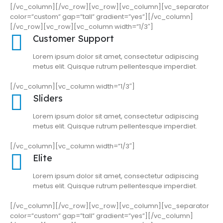
[/vc_column][/vc_row][vc_row][vc_column][vc_separator
color=”custom” gap=”tall” gradient=”yes”][/vc_column]
[/vc_row][vc_row][vc_column width=”1/3″]
Customer Support
Lorem ipsum dolor sit amet, consectetur adipiscing
metus elit. Quisque rutrum pellentesque imperdiet.
[/vc_column][vc_column width=”1/3″]
Sliders
Lorem ipsum dolor sit amet, consectetur adipiscing
metus elit. Quisque rutrum pellentesque imperdiet.
[/vc_column][vc_column width=”1/3″]
Elite
Lorem ipsum dolor sit amet, consectetur adipiscing
metus elit. Quisque rutrum pellentesque imperdiet.
[/vc_column][/vc_row][vc_row][vc_column][vc_separator
color=”custom” gap=”tall” gradient=”yes”][/vc_column]