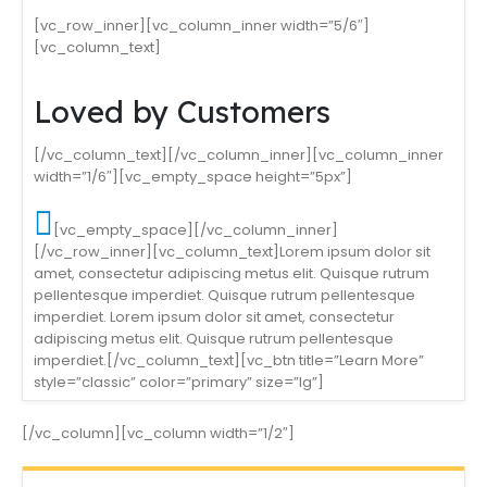
[vc_row_inner][vc_column_inner width=”5/6″]
[vc_column_text]
Loved by Customers
[/vc_column_text][/vc_column_inner][vc_column_inner
width=”1/6″][vc_empty_space height=”5px”]
[vc_empty_space][/vc_column_inner]
[/vc_row_inner][vc_column_text]Lorem ipsum dolor sit
amet, consectetur adipiscing metus elit. Quisque rutrum
pellentesque imperdiet. Quisque rutrum pellentesque
imperdiet. Lorem ipsum dolor sit amet, consectetur
adipiscing metus elit. Quisque rutrum pellentesque
imperdiet.[/vc_column_text][vc_btn title=”Learn More”
style=”classic” color=”primary” size=”lg”]
[/vc_column][vc_column width=”1/2″]