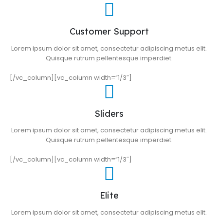
Customer Support
Lorem ipsum dolor sit amet, consectetur adipiscing metus elit.
Quisque rutrum pellentesque imperdiet.
[/vc_column][vc_column width=”1/3″]
Sliders
Lorem ipsum dolor sit amet, consectetur adipiscing metus elit.
Quisque rutrum pellentesque imperdiet.
[/vc_column][vc_column width=”1/3″]
Elite
Lorem ipsum dolor sit amet, consectetur adipiscing metus elit.