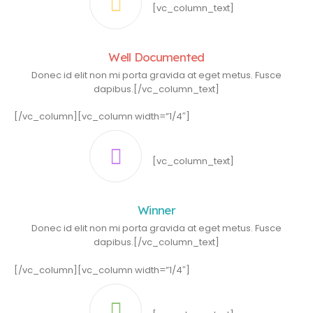
[vc_column_text]
Well Documented
Donec id elit non mi porta gravida at eget metus. Fusce
dapibus.[/vc_column_text]
[/vc_column][vc_column width=”1/4″]
[vc_column_text]
Winner
Donec id elit non mi porta gravida at eget metus. Fusce
dapibus.[/vc_column_text]
[/vc_column][vc_column width=”1/4″]