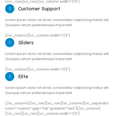
[/vc_row][vc_row][vc_column width=”1/3″]
Customer Support
Lorem ipsum dolor sit amet, consectetur adipiscing metus elit.
Quisque rutrum pellentesque imperdiet.
[/vc_column][vc_column width=”1/3″]
Sliders
Lorem ipsum dolor sit amet, consectetur adipiscing metus elit.
Quisque rutrum pellentesque imperdiet.
[/vc_column][vc_column width=”1/3″]
Elite
Lorem ipsum dolor sit amet, consectetur adipiscing metus elit.
Quisque rutrum pellentesque imperdiet.
[/vc_column][/vc_row][vc_row][vc_column][vc_separator
color=”custom” gap=”tall” gradient=”yes”][/vc_column]
[/vc_row][vc_row][vc_column width=”1/3″]