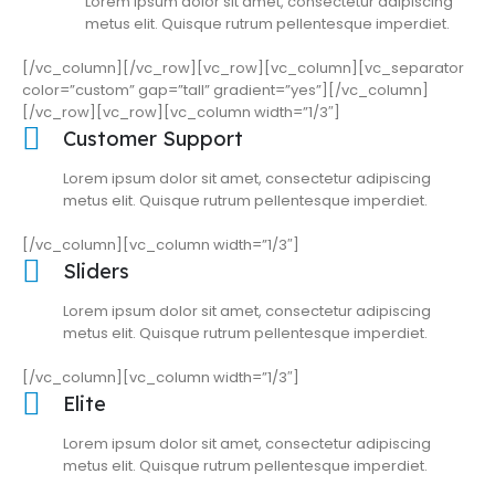
Lorem ipsum dolor sit amet, consectetur adipiscing
metus elit. Quisque rutrum pellentesque imperdiet.
[/vc_column][/vc_row][vc_row][vc_column][vc_separator
color=”custom” gap=”tall” gradient=”yes”][/vc_column]
[/vc_row][vc_row][vc_column width=”1/3″]
Customer Support
Lorem ipsum dolor sit amet, consectetur adipiscing
metus elit. Quisque rutrum pellentesque imperdiet.
[/vc_column][vc_column width=”1/3″]
Sliders
Lorem ipsum dolor sit amet, consectetur adipiscing
metus elit. Quisque rutrum pellentesque imperdiet.
[/vc_column][vc_column width=”1/3″]
Elite
Lorem ipsum dolor sit amet, consectetur adipiscing
metus elit. Quisque rutrum pellentesque imperdiet.