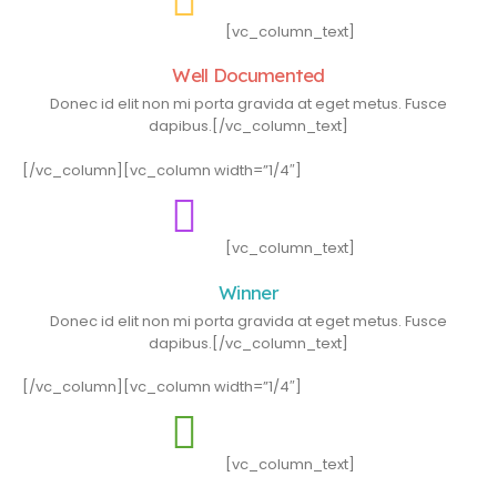
[vc_column_text]
Well Documented
Donec id elit non mi porta gravida at eget metus. Fusce
dapibus.[/vc_column_text]
[/vc_column][vc_column width=”1/4″]
[vc_column_text]
Winner
Donec id elit non mi porta gravida at eget metus. Fusce
dapibus.[/vc_column_text]
[/vc_column][vc_column width=”1/4″]
[vc_column_text]