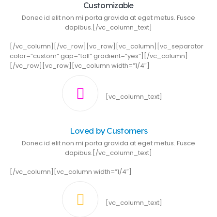
Customizable
Donec id elit non mi porta gravida at eget metus. Fusce
dapibus.[/vc_column_text]
[/vc_column][/vc_row][vc_row][vc_column][vc_separator
color=”custom” gap=”tall” gradient=”yes”][/vc_column]
[/vc_row][vc_row][vc_column width=”1/4″]
[vc_column_text]
Loved by Customers
Donec id elit non mi porta gravida at eget metus. Fusce
dapibus.[/vc_column_text]
[/vc_column][vc_column width=”1/4″]
[vc_column_text]