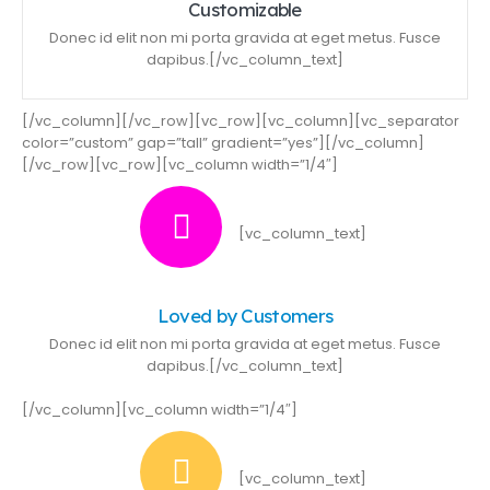
Customizable
Donec id elit non mi porta gravida at eget metus. Fusce
dapibus.[/vc_column_text]
[/vc_column][/vc_row][vc_row][vc_column][vc_separator
color=”custom” gap=”tall” gradient=”yes”][/vc_column]
[/vc_row][vc_row][vc_column width=”1/4″]
[vc_column_text]
Loved by Customers
Donec id elit non mi porta gravida at eget metus. Fusce
dapibus.[/vc_column_text]
[/vc_column][vc_column width=”1/4″]
[vc_column_text]