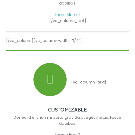
dapibus.
Learn More
[/vc_column_text]
[/vc_column][vc_column width=”1/4″]
[vc_column_text]
CUSTOMIZABLE
Donec id elit non mi porta gravida at eget metus. Fusce
dapibus.
Learn More