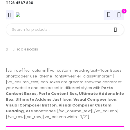
123 4567 890
0
ICON BOXES
[vc_row][vc_column][vc_custom_heading text=”Icon Boxes
Shortcodes” use_theme_fonts=”yes” el_class=”shorter”]
[vc_column_text]Icon Boxes are great to show the content of
your website and can be set in different styles with
Porto
Content Boxes, Porto Content Box, Ultimate Addons Info
Box, Ultimate Addons Just Icon, Visual Compoer Icon,
Visual Composer Button, Visual Composer Custom
Heading, etc
shortcodes.[/vc_column_text][/vc_column]
[/vc_row][vc_row][vc_column width=”1/2″]