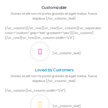
Customizable
Donec id elit non mi porta gravida at eget metus. Fusce
dapibus.[/vc_column_text]
[/vc_column][/vc_row][vc_row][vc_column][vc_separator
color=”custom” gap=”tall” gradient=”yes”][/vc_column]
[/vc_row][vc_row][vc_column width=”1/4″]
[vc_column_text]
Loved by Customers
Donec id elit non mi porta gravida at eget metus. Fusce
dapibus.[/vc_column_text]
[/vc_column][vc_column width=”1/4″]
[vc_column_text]