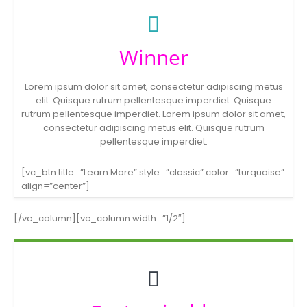
Winner
Lorem ipsum dolor sit amet, consectetur adipiscing metus
elit. Quisque rutrum pellentesque imperdiet. Quisque
rutrum pellentesque imperdiet. Lorem ipsum dolor sit amet,
consectetur adipiscing metus elit. Quisque rutrum
pellentesque imperdiet.
[vc_btn title=”Learn More” style=”classic” color=”turquoise”
align=”center”]
[/vc_column][vc_column width=”1/2″]