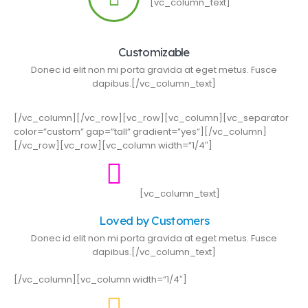
[vc_column_text]
Customizable
Donec id elit non mi porta gravida at eget metus. Fusce
dapibus.[/vc_column_text]
[/vc_column][/vc_row][vc_row][vc_column][vc_separator
color=”custom” gap=”tall” gradient=”yes”][/vc_column]
[/vc_row][vc_row][vc_column width=”1/4″]
[vc_column_text]
Loved by Customers
Donec id elit non mi porta gravida at eget metus. Fusce
dapibus.[/vc_column_text]
[/vc_column][vc_column width=”1/4″]