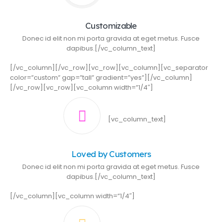
Customizable
Donec id elit non mi porta gravida at eget metus. Fusce
dapibus.[/vc_column_text]
[/vc_column][/vc_row][vc_row][vc_column][vc_separator
color=”custom” gap=”tall” gradient=”yes”][/vc_column]
[/vc_row][vc_row][vc_column width=”1/4″]
[vc_column_text]
Loved by Customers
Donec id elit non mi porta gravida at eget metus. Fusce
dapibus.[/vc_column_text]
[/vc_column][vc_column width=”1/4″]