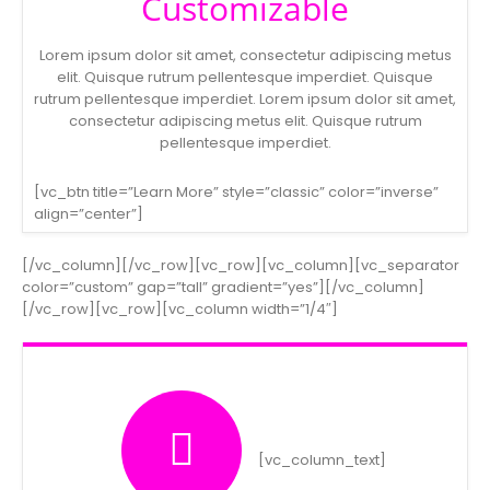
Customizable
Lorem ipsum dolor sit amet, consectetur adipiscing metus
elit. Quisque rutrum pellentesque imperdiet. Quisque
rutrum pellentesque imperdiet. Lorem ipsum dolor sit amet,
consectetur adipiscing metus elit. Quisque rutrum
pellentesque imperdiet.
[vc_btn title=”Learn More” style=”classic” color=”inverse”
align=”center”]
[/vc_column][/vc_row][vc_row][vc_column][vc_separator
color=”custom” gap=”tall” gradient=”yes”][/vc_column]
[/vc_row][vc_row][vc_column width=”1/4″]
[vc_column_text]