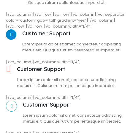
Quisque rutrum pellentesque imperdiet.
[/vc_column][/vc_row][vc_row][vc_column][vc_separator
color=”custom” gap=”tall” gradient=”yes”][/vc_column]
[/vc_row][vc_row][vc_column width=”1/4″]
Customer Support
Lorem ipsum dolor sit amet, consectetur adipiscing
metus elit. Quisque rutrum pellentesque imperdiet.
[/vc_column][vc_column width=”1/4″]
Customer Support
Lorem ipsum dolor sit amet, consectetur adipiscing
metus elit. Quisque rutrum pellentesque imperdiet.
[/vc_column][vc_column width=”1/4″]
Customer Support
Lorem ipsum dolor sit amet, consectetur adipiscing
metus elit. Quisque rutrum pellentesque imperdiet.