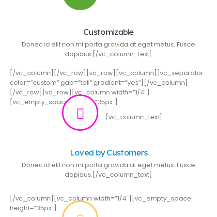
Customizable
Donec id elit non mi porta gravida at eget metus. Fusce
dapibus.[/vc_column_text]
[/vc_column][/vc_row][vc_row][vc_column][vc_separator
color=”custom” gap=”tall” gradient=”yes”][/vc_column]
[/vc_row][vc_row][vc_column width=”1/4″]
[vc_empty_space height=”35px”]
[vc_column_text]
Loved by Customers
Donec id elit non mi porta gravida at eget metus. Fusce
dapibus.[/vc_column_text]
[/vc_column][vc_column width=”1/4″][vc_empty_space
height=”35px”]