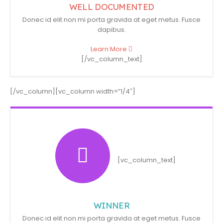
WELL DOCUMENTED
Donec id elit non mi porta gravida at eget metus. Fusce
dapibus.
Learn More
[/vc_column_text]
[/vc_column][vc_column width=”1/4″]
[vc_column_text]
WINNER
Donec id elit non mi porta gravida at eget metus. Fusce