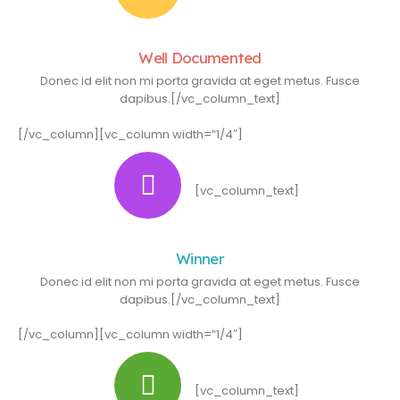
Well Documented
Donec id elit non mi porta gravida at eget metus. Fusce
dapibus.[/vc_column_text]
[/vc_column][vc_column width=”1/4″]
[vc_column_text]
Winner
Donec id elit non mi porta gravida at eget metus. Fusce
dapibus.[/vc_column_text]
[/vc_column][vc_column width=”1/4″]
[vc_column_text]