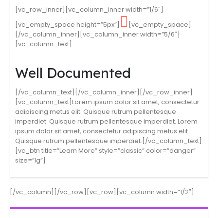
[vc_row_inner][vc_column_inner width=”1/6″]
[vc_empty_space height=”5px”]
[vc_empty_space]
[/vc_column_inner][vc_column_inner width=”5/6″]
[vc_column_text]
Well Documented
[/vc_column_text][/vc_column_inner][/vc_row_inner]
[vc_column_text]Lorem ipsum dolor sit amet, consectetur
adipiscing metus elit. Quisque rutrum pellentesque
imperdiet. Quisque rutrum pellentesque imperdiet. Lorem
ipsum dolor sit amet, consectetur adipiscing metus elit.
Quisque rutrum pellentesque imperdiet.[/vc_column_text]
[vc_btn title=”Learn More” style=”classic” color=”danger”
size=”lg”]
[/vc_column][/vc_row][vc_row][vc_column width=”1/2″]