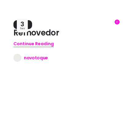
0
3
BLOG
fev
Removedor
Continue Reading
novotoque